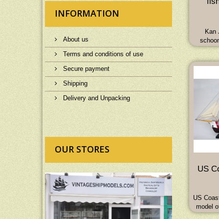
fis
INFORMATION
Kan 
About us
schoon
masted
Terms and conditions of use
auxiliar
65L 
Secure payment
Shipping
Delivery and Unpacking
OUR STORES
US Co
US Coast
model o
Trai