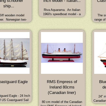
hing schooner
Inch Model - Italian...
Clas
ship...
Riva Aquarama. An Italian
1960's speedboat model - a
Jiff wooden model
The sm
finely hand crafted model of the
er. Norwegian two-
range of
famous jet-setting speedboat of
 fishing smack with
Cup rac
the swinging sixties. Length 21
y engine. Dimensions:
19th cen
Inches
x 17W x 57H (cm)
hulled m
and
astguard Eagle
RMS Empress of
Blu
Ireland 80cms
de
(Canadian liner)
guard Eagle - 24 Inch
24" m
f US Coastguard Sail
Canadian
80 cm model of the Canadian
ning Ship 'Eagle'.
Handcr