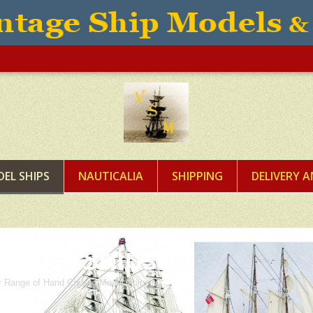
EL SHIPS
NAUTICALIA
SHIPPING
DELIVERY 
Model Ships
 Range of Hand Crafted Model Ships