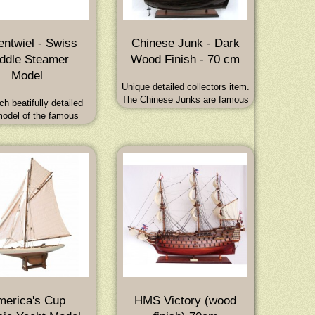
ntwiel - Swiss
Chinese Junk - Dark
ddle Steamer
Wood Finish - 70 cm
Model
Unique detailed collectors item.
The Chinese Junks are famous
ch beatifully detailed
ocean going vessels in
model of the famous
continuous use for over 2000
s Paddle Steamer
years. Dimensions : 70L x 18W
twiel, which is still
x 62H (cm) - 27.5L x 7W x 24H
g on Lake Constance
(inch)
odel Length is 70 cm.
merica's Cup
HMS Victory (wood