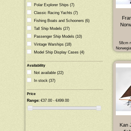
Polar Explorer Ships
(7)
Classic Racing Yachts
(7)
Fra
Fishing Boats and Schooners
(6)
Norw
Tall Ship Models
(27)
Passenger Ship Models
(10)
58cm m
Vintage Warships
(18)
Norwegia
Model Ship Display Cases
(4)
of Na
fame. D
58L x 18
Availability
7
Not available
(22)
In stock
(37)
Price
Range:
€37.00 - €499.00
Kan J