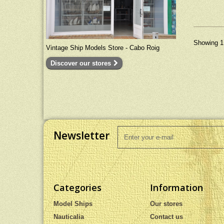
Dimensio
(cm) - 24
Showing 1 
Vintage Ship Models Store - Cabo Roig
Discover our stores
Newsletter
Categories
Information
Model Ships
Our stores
Nauticalia
Contact us