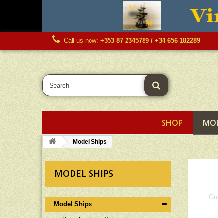
Call us now:
+353 87 2345789 / +34 656 182289
SHOP
MOD
Model Ships
MODEL SHIPS
Our
Model Ships