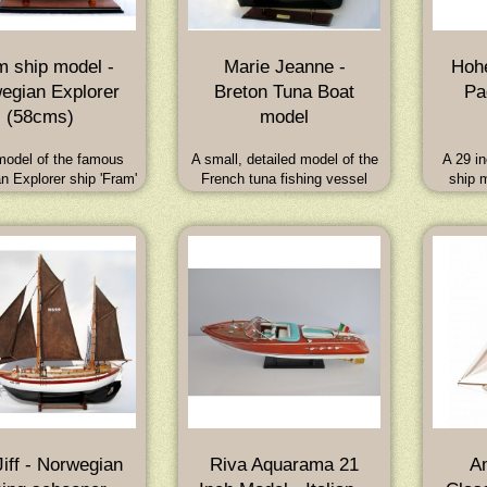
m ship model -
Marie Jeanne -
Hohe
egian Explorer
Breton Tuna Boat
Pa
(58cms)
model
odel of the famous
A small, detailed model of the
A 29 in
n Explorer ship 'Fram'
French tuna fishing vessel
ship 
nsen and Amundsen
Marie Jeanne from the early
Swis
imensions (Overall):
1900's. A strong, fast and very
Hohen
W x 52H (cm) - 23L x
seaworthy boat. Dimensions:
workin
W x 21H (inch)
60L x 13W x 62H (cm) : 23.5L x
today. M
5.1W x 24.5H (inch)
iff - Norwegian
Riva Aquarama 21
A