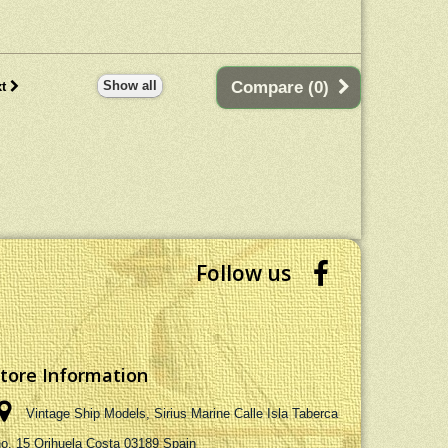
h planks on frame
ideal centrepiece in any room.
tion. Dimensions : 60L
 58H (cm) - 23.62L x
3W x 22.83 (inch)
Show all
Compare (
0
)
t
Follow us
tore Information
Vintage Ship Models, Sirius Marine Calle Isla Taberca
no. 15 Orihuela Costa 03189 Spain