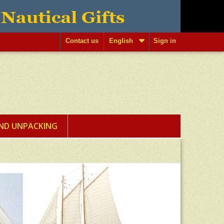
Contact us
English
Sign in
AND UNPACKING