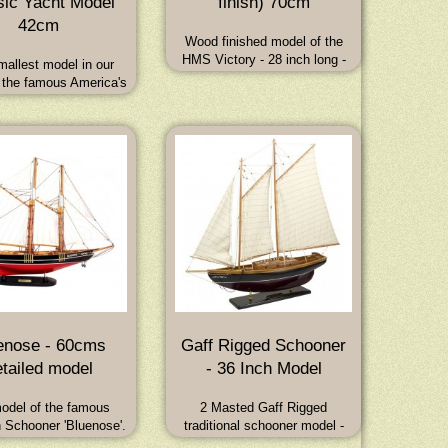
sic Yacht Model
finish) 70cm
42cm
Wood finished model of the
HMS Victory - 28 inch long -
allest model in our
Full sails. Dimensions: 70L x
 the famous America's
22W x 69H (cm) - 28L x 9W x
ing yachts of the late
27.5H (inch)
tury is a solid wooden
odel - 16.5 inches long
 25 inches high.
enose - 60cms
Gaff Rigged Schooner
tailed model
- 36 Inch Model
odel of the famous
2 Masted Gaff Rigged
 Schooner 'Bluenose'.
traditional schooner model -
afted from hard wood
length 36 inches - will make the