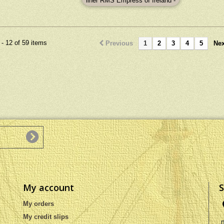
liner RMS Empress of Ireland -
ns : 61L x 13W x 57H
wit
launched in 1906, sank 1914.
.02L x 5.12W x 22.44H
construc
Dimensions : 80L x 11W x 35H
(inch).
x 11W x
(cm) : 31.5L x 4.3W x 13.8H
4.3
(inch)
- 12 of 59 items
Previous
1
2
3
4
5
Nex
My account
S
My orders
My credit slips