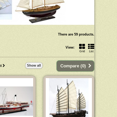
There are 59 products.
View:
Grid
List
Show all
Compare (
0
)
t