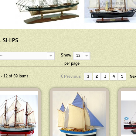
 SHIPS
Show
--
12
per page
- 12 of 59 items
Previous
1
2
3
4
5
Nex