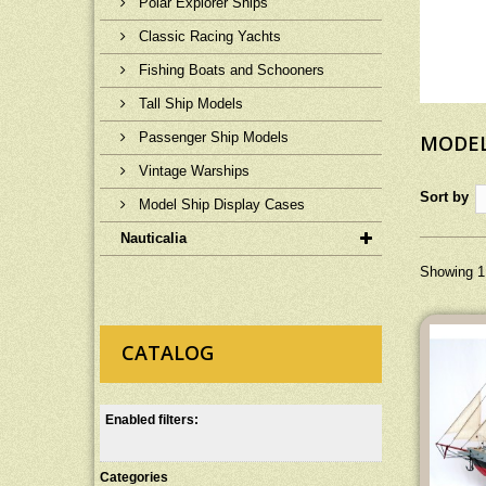
Polar Explorer Ships
Classic Racing Yachts
Fishing Boats and Schooners
Tall Ship Models
Passenger Ship Models
MODEL
Vintage Warships
Sort by
Model Ship Display Cases
Nauticalia
Showing 1 
CATALOG
Enabled filters:
Categories