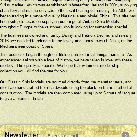
Sirius Marine , which was established in Waterford, Ireland in 2004, supplying
chandlery and marine services to the local boating community. In 2006, we
began trading in a range of quality Nauticalia and Model Ships. This site has
been setup to focus on supplying our range of Vintage Ship Models
throughout Europe to the customer who is looking for something special.
The business is owned and run by Danny and Patricia Devine, and in early
2016, we decided to relocate to the lovely and sunny town of Denia, on the
Mediterranean coast of Spain.
This business began through our lifelong interest in all things maritime. As
experienced sailors with a love of history, we have fallen in love with these
models. The quality is superb. We hope that within our model ship
collection you will find the one for you.
Our Classic Ship Models are sourced directly from the manufacturers, and
most are hand crafted from hardwoods using the plank on frame method of
construction. The models are then completed using up to 5 coats of lacquer
to give a premium finish.
Newsletter