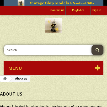
Contact us
Sign in
English
MENU
About us
ABOUT US
Vintage Ship Models online shop is a trading entity of our parent company -