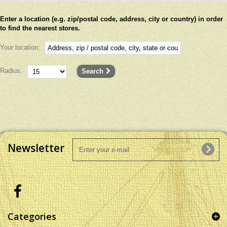
Enter a location (e.g. zip/postal code, address, city or country) in order
to find the nearest stores.
Your location:
Radius:
Search
Newsletter
Categories