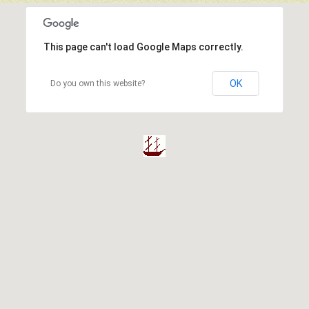
This page can't load Google Maps correctly.
OK
Do you own this website?