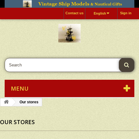
Contact us
Sign in
English
MENU
Our stores
OUR STORES